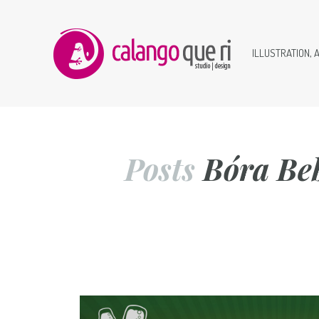
ILLUSTRATION, 
Posts
Bóra Be