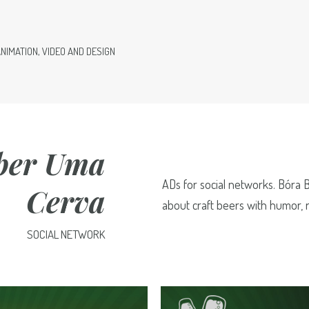
ANIMATION, VIDEO AND DESIGN
ber Uma
ADs for social networks. Bóra 
Cerva
about craft beers with humor, r
SOCIAL NETWORK