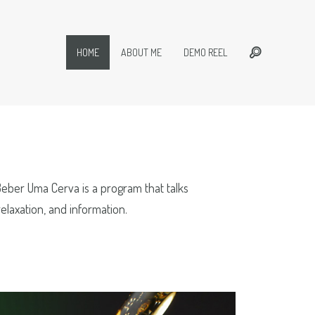
HOME
ABOUT ME
DEMO REEL
Beber Uma Cerva is a program that talks
elaxation, and information.